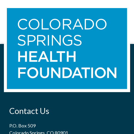
Contact Us
P.O. Box 509
Colorado Springs, CO 80901