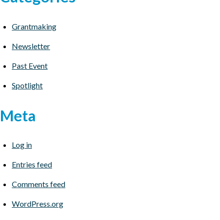
Grantmaking
Newsletter
Past Event
Spotlight
Meta
Log in
Entries feed
Comments feed
WordPress.org