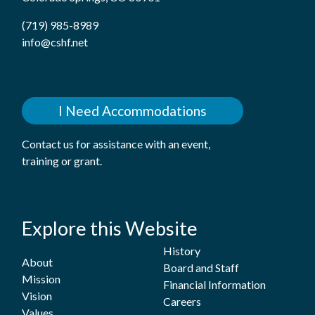
(719) 985-8989
info@cshf.net
I Need Accommodations
Contact us for assistance with an event,
training or grant.
Explore this Website
History
About
Board and Staff
Mission
Financial Information
Vision
Careers
Values