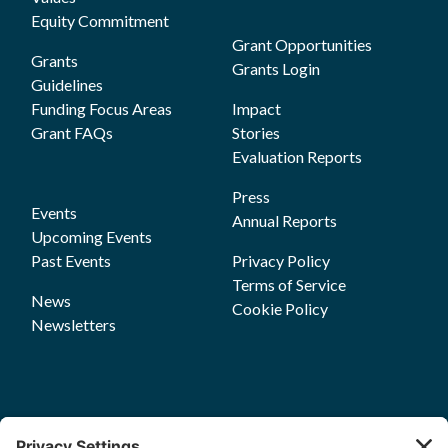
Equity Commitment
Grant Opportunities
Grants
Grants Login
Guidelines
Funding Focus Areas
Impact
Grant FAQs
Stories
Evaluation Reports
Press
Events
Annual Reports
Upcoming Events
Past Events
Privacy Policy
Terms of Service
News
Cookie Policy
Newsletters