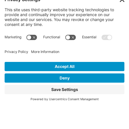
©2026 Colorado Springs Health
Foundation. All Rights Reserved.