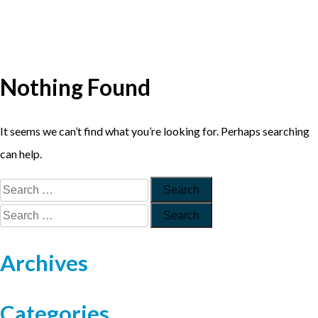
Nothing Found
It seems we can’t find what you’re looking for. Perhaps searching
can help.
Archives
Categories