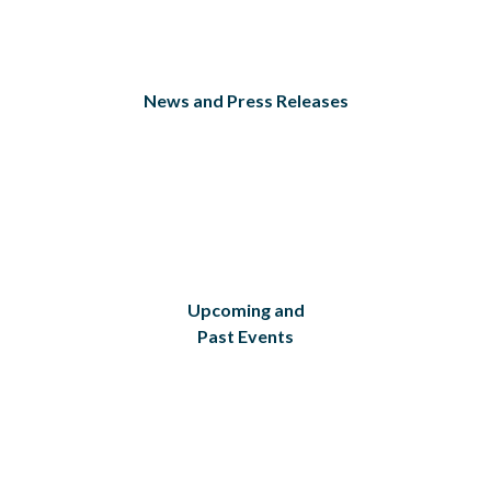
News and Press Releases
Upcoming and
Past Events