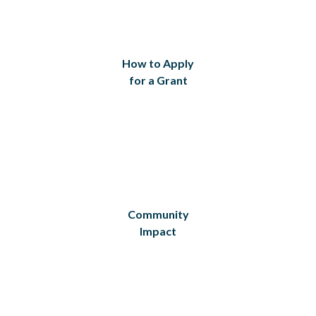
How to Apply
for a Grant
Community
Impact