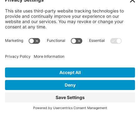
Contact Us
P.O. Box 509