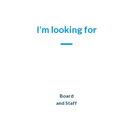
I'm looking for
Board
and Staff