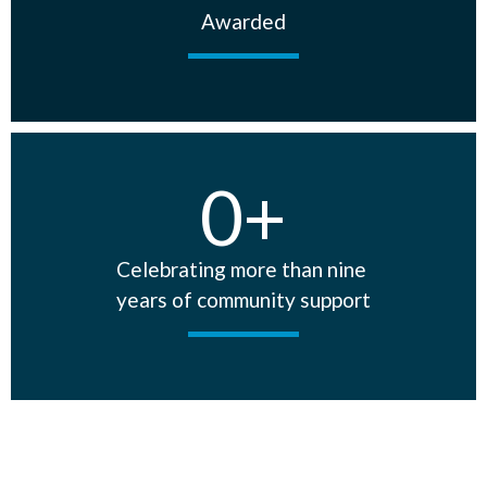
Awarded
0
+
Celebrating more than nine
years of community support