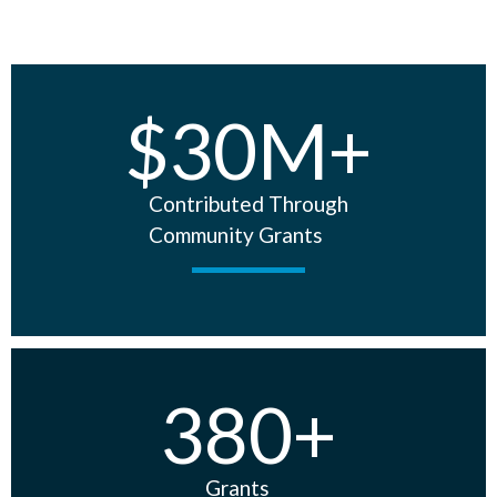
$
30
M+
Contributed Through
Community Grants
380
+
Grants