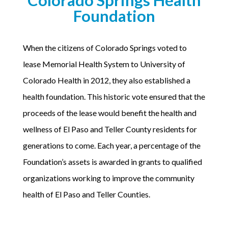
Foundation
When the citizens of Colorado Springs voted to
lease Memorial Health System to University of
Colorado Health in 2012, they also established a
health foundation. This historic vote ensured that the
proceeds of the lease would benefit the health and
wellness of El Paso and Teller County residents for
generations to come. Each year, a percentage of the
Foundation’s assets is awarded in grants to qualified
organizations working to improve the community
health of El Paso and Teller Counties.