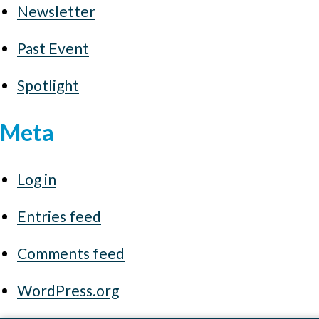
Newsletter
Past Event
Spotlight
Meta
Log in
Entries feed
Comments feed
WordPress.org