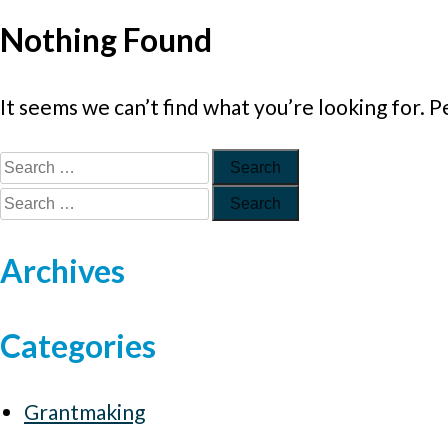
Nothing Found
It seems we can’t find what you’re looking for. 
Archives
Categories
Grantmaking