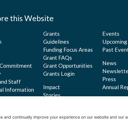
ore this Website
Grants
Events
n
Guidelines
Upcoming
Funding Focus Areas
Past Even
Grant FAQs
News
 Commitment
Grant Opportunities
Newslette
y
Grants Login
Press
and Staff
Impact
Annual Re
al Information
Stories
s
Privacy Po
Evaluation Reports
Terms of S
Cookie Pol