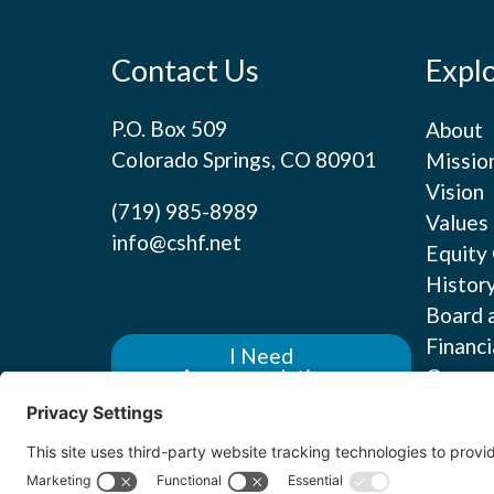
Contact Us
Expl
P.O. Box 509
About
Colorado Springs, CO 80901
Missio
Vision
(719) 985-8989
Values
info@cshf.net
Equity
Histor
Board 
Financi
I Need
Career
Accommodations
Contact us for assistance
with an event, training or