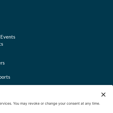
 Events
ts
rs
ports
licy
ervice
icy