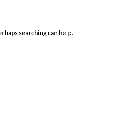
Perhaps searching can help.