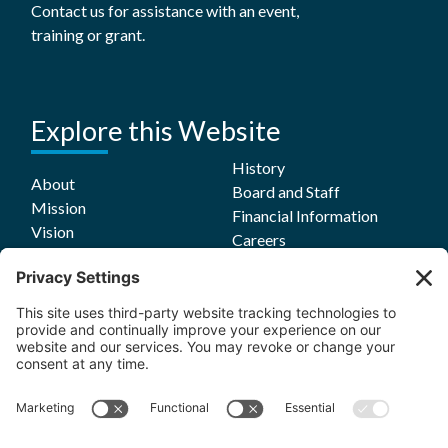
Contact us for assistance with an event,
training or grant.
Explore this Website
History
About
Board and Staff
Mission
Financial Information
Vision
Careers
Values
Equity Commitment
Grant Opportunities
Grants
Grants Login
Guidelines
Funding Focus Areas
Impact
Grant FAQs
Stories
Evaluation Reports