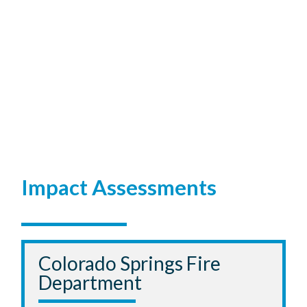
Impact Assessments
Colorado Springs Fire
Department