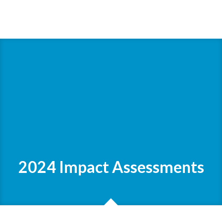
2024 Impact Assessments