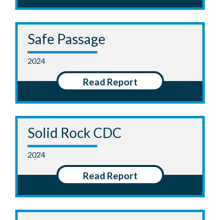
Safe Passage
2024
Read Report
Solid Rock CDC
2024
Read Report