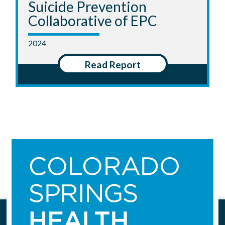
Suicide Prevention
Collaborative of EPC
2024
Read Report