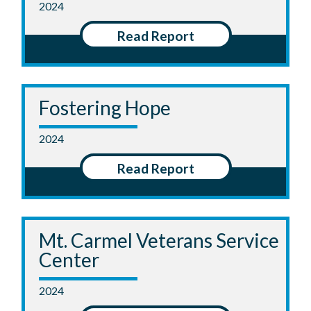
2024
Read Report
Fostering Hope
2024
Read Report
Mt. Carmel Veterans Service
Center
2024