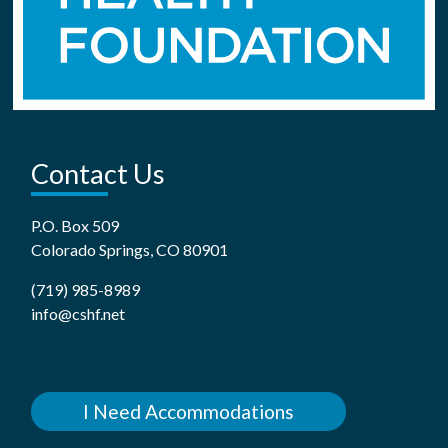
Contact Us
P.O. Box 509
Colorado Springs, CO 80901
(719) 985-8989
info@cshf.net
I Need Accommodations