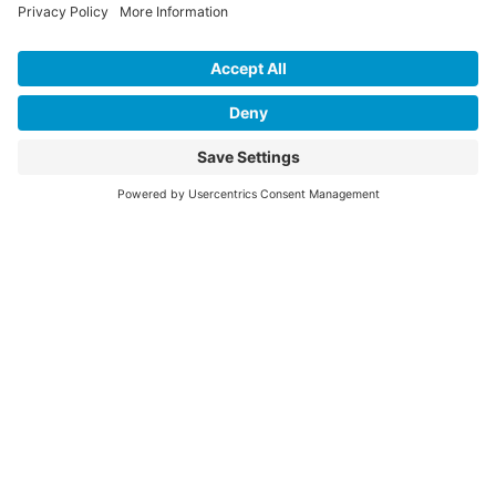
Press
Events
Annual Reports
Upcoming Events
Past Events
Privacy Policy
Terms of Service
News
Cookie Policy
Newsletters