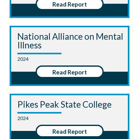
Read Report
National Alliance on Mental
Illness
2024
Read Report
Pikes Peak State College
2024
Read Report