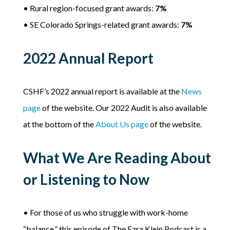
• Rural region-focused grant awards:
7%
• SE Colorado Springs-related grant awards:
7%
2022 Annual Report
CSHF’s 2022 annual report is available at the
News
page
of the website. Our 2022 Audit is also available
at the bottom of the
About Us page
of the website.
What We Are Reading About
or Listening to Now
• For those of us who struggle with work-home
“balance,” this episode of The Ezra Klein Podcast is a