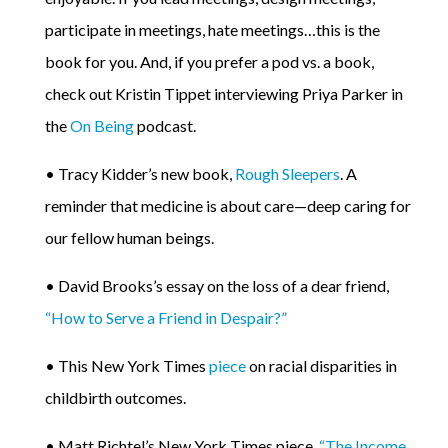
participate in meetings, hate meetings…this is the
book for you. And, if you prefer a pod vs. a book,
check out Kristin Tippet interviewing Priya Parker in
the
On Being
podcast.
• Tracy Kidder’s new book,
Rough Sleepers
. A
reminder that medicine is about care—deep caring for
our fellow human beings.
• David Brooks’s essay on the loss of a dear friend,
“How to Serve a Friend in Despair?”
• This New York Times
piece
on racial disparities in
childbirth outcomes.
• Matt Richtel’s New York Times piece,
“The Income