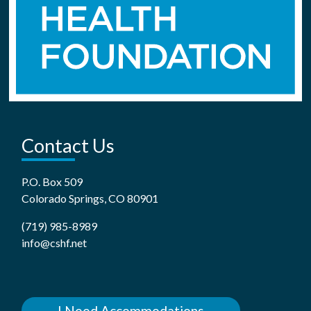
Contact Us
P.O. Box 509
Colorado Springs, CO 80901
(719) 985-8989
info@cshf.net
I Need Accommodations