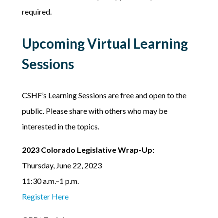
required.
Upcoming Virtual Learning
Sessions
CSHF’s Learning Sessions are free and open to the
public. Please share with others who may be
interested in the topics.
2023 Colorado Legislative Wrap-Up:
Thursday, June 22, 2023
11:30 a.m.–1 p.m.
Register Here