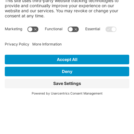
Evaluation Reports
Press
Events
Annual Reports
Upcoming Events
Past Events
Privacy Policy
Terms of Service
News
Cookie Policy
Newsletters