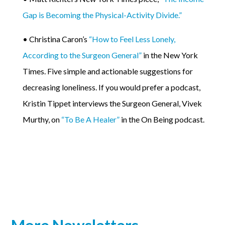
Gap is Becoming the Physical-Activity Divide.”
• Christina Caron’s
“How to Feel Less Lonely,
According to the Surgeon General”
in the New York
Times. Five simple and actionable suggestions for
decreasing loneliness. If you would prefer a podcast,
Kristin Tippet interviews the Surgeon General, Vivek
Murthy, on
“To Be A Healer”
in the On Being podcast.