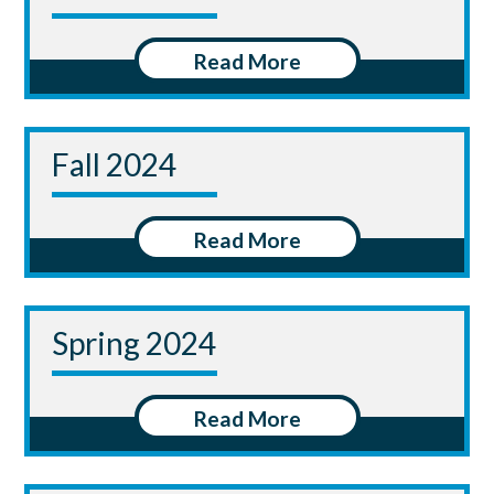
Read More
Fall 2024
Read More
Spring 2024
Read More