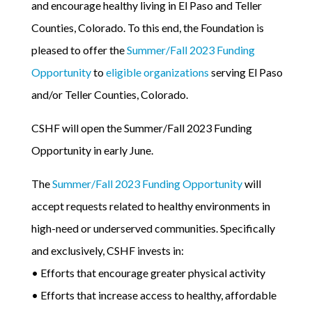
and encourage healthy living in El Paso and Teller
Counties, Colorado. To this end, the Foundation is
pleased to offer the
Summer/Fall 2023 Funding
Opportunity
to
eligible organizations
serving El Paso
and/or Teller Counties, Colorado.
CSHF will open the Summer/Fall 2023 Funding
Opportunity in early June.
The
Summer/Fall 2023 Funding Opportunity
will
accept requests related to healthy environments in
high-need or underserved communities. Specifically
and exclusively, CSHF invests in:
• Efforts that encourage greater physical activity
• Efforts that increase access to healthy, affordable