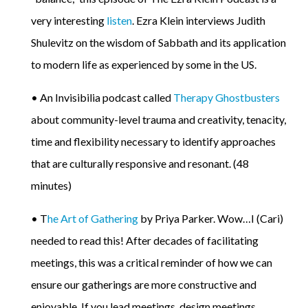
very interesting
listen
. Ezra Klein interviews Judith
Shulevitz on the wisdom of Sabbath and its application
to modern life as experienced by some in the US.
• An Invisibilia podcast called
Therapy Ghostbusters
about community-level trauma and creativity, tenacity,
time and flexibility necessary to identify approaches
that are culturally responsive and resonant. (48
minutes)
• T
he Art of Gathering
by Priya Parker. Wow…I (Cari)
needed to read this! After decades of facilitating
meetings, this was a critical reminder of how we can
ensure our gatherings are more constructive and
enjoyable. If you lead meetings, design meetings,