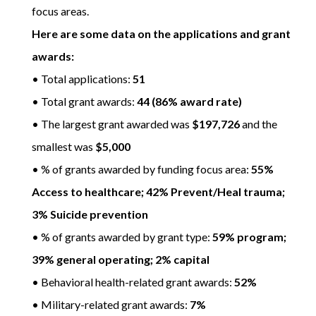
focus areas.
Here are some data on the applications and grant
awards:
• Total applications:
51
• Total grant awards:
44 (86% award rate)
• The largest grant awarded was
$197,726
and the
smallest was
$5,000
• % of grants awarded by funding focus area:
55%
Access to healthcare; 42% Prevent/Heal trauma;
3% Suicide prevention
• % of grants awarded by grant type:
59% program;
39% general operating; 2% capital
• Behavioral health-related grant awards:
52%
• Military-related grant awards:
7%