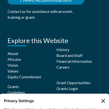
Contact us for assistance with an event,
training or grant.
Explore this Website
History
About
Board and Staff
Mission
Financial Information
Vision
Careers
Values
Equity Commitment
Grant Opportunities
Grants
Grants Login
Guidelines
Funding Focus Areas
Impact
Grant FAQs
Stories