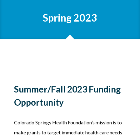
Spring 2023
Summer/Fall 2023 Funding
Opportunity
Colorado Springs Health Foundation’s mission is to
make grants to target immediate health care needs