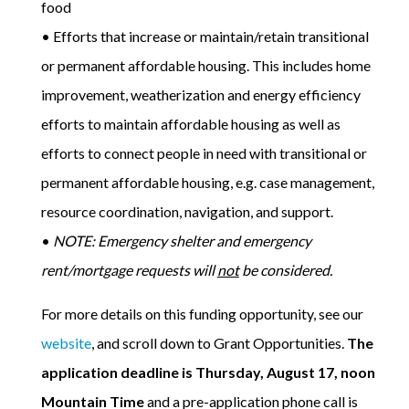
food
• Efforts that increase or maintain/retain transitional
or permanent affordable housing. This includes home
improvement, weatherization and energy efficiency
efforts to maintain affordable housing as well as
efforts to connect people in need with transitional or
permanent affordable housing, e.g. case management,
resource coordination, navigation, and support.
•
NOTE: Emergency shelter and emergency
rent/mortgage requests will
not
be considered.
For more details on this funding opportunity, see our
website
, and scroll down to Grant Opportunities.
The
application deadline is Thursday, August 17, noon
Mountain Time
and a pre-application phone call is