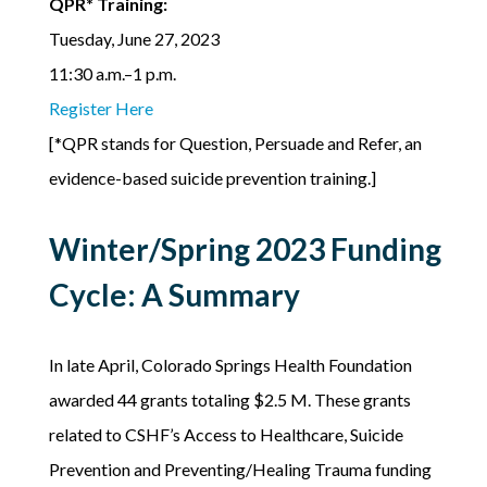
QPR* Training:
Tuesday, June 27, 2023
11:30 a.m.–1 p.m.
Register Here
[*QPR stands for Question, Persuade and Refer, an
evidence-based suicide prevention training.]
Winter/Spring 2023 Funding
Cycle: A Summary
In late April, Colorado Springs Health Foundation
awarded 44 grants totaling $2.5 M. These grants
related to CSHF’s Access to Healthcare, Suicide
Prevention and Preventing/Healing Trauma funding