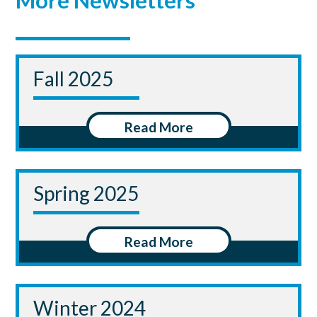
More Newsletters
Fall 2025
Read More
Spring 2025
Read More
Winter 2024