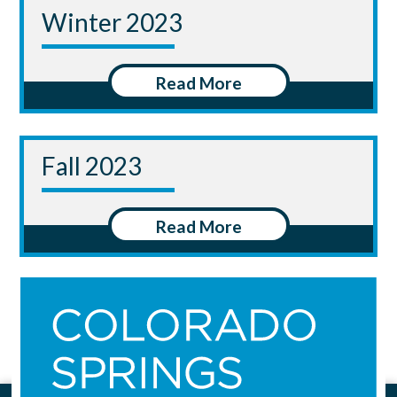
Winter 2023
Read More
Fall 2023
Read More