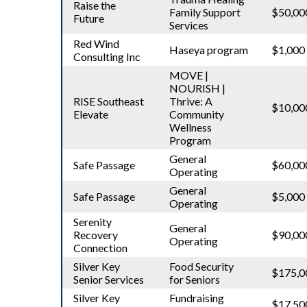
Raise the
Family Support
$50,00
Future
Services
Red Wind
Haseya program
$1,000
Consulting Inc
MOVE |
NOURISH |
RISE Southeast
Thrive: A
$10,00
Elevate
Community
Wellness
Program
General
Safe Passage
$60,00
Operating
General
Safe Passage
$5,000
Operating
Serenity
General
Recovery
$90,00
Operating
Connection
Silver Key
Food Security
$175,0
Senior Services
for Seniors
Silver Key
Fundraising
$17,50