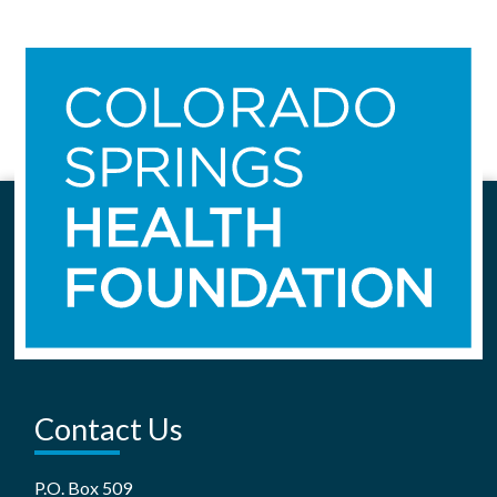
Contact Us
P.O. Box 509