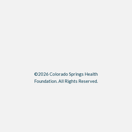
©2026 Colorado Springs Health
Foundation. All Rights Reserved.