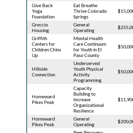
Give Back
Eat Breathe
Yoga
Thrive Colorado
$15,00
Foundation
Springs
Greccio
General
$255,0
Housing
Operating
Griffith
Mental Health
Centers for
Care Continuum
$50,00
Children Chins
for Youth in El
Up
Paso County
Underserved
Hillside
Youth Physical
$50,00
Connection
Activity
Programming
Capacity
Building to
Homeward
Increase
$11,90
Pikes Peak
Organizational
Resilience
Homeward
General
$200,0
Pikes Peak
Operating
Peer Recovery