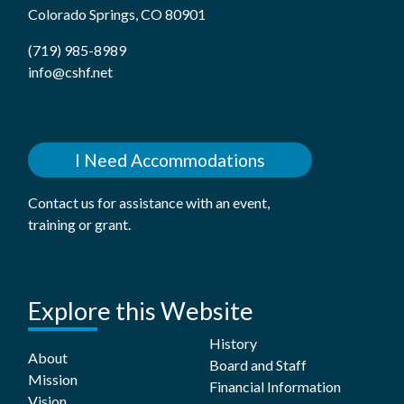
Colorado Springs, CO 80901
(719) 985-8989
info@cshf.net
I Need Accommodations
Contact us for assistance with an event,
training or grant.
Explore this Website
History
About
Board and Staff
Mission
Financial Information
Vision