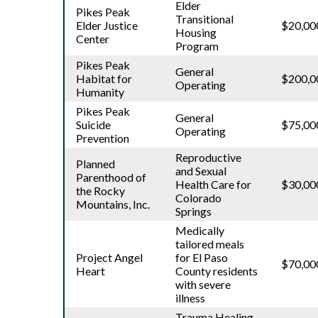
Elder
Pikes Peak
Transitional
Elder Justice
$20,00
Housing
Center
Program
Pikes Peak
General
Habitat for
$200,0
Operating
Humanity
Pikes Peak
General
Suicide
$75,00
Operating
Prevention
Reproductive
Planned
and Sexual
Parenthood of
Health Care for
$30,00
the Rocky
Colorado
Mountains, Inc.
Springs
Medically
tailored meals
Project Angel
for El Paso
$70,00
Heart
County residents
with severe
illness
Trauma Healing