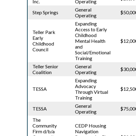
Inc.
Operating
General
Step Springs
$50,00
Operating
Expanding
Access to Early
Teller Park
Childhood
Early
Mental Health
$12,00
Childhood
and
Council
Social/Emotional
Training
Teller Senior
General
$30,00
Coalition
Operating
Expanding
Advocacy
TESSA
$12,50
Through Virtual
Training
General
TESSA
$75,00
Operating
The
Community
CEDP Housing
Firm d/b/a
Navigation