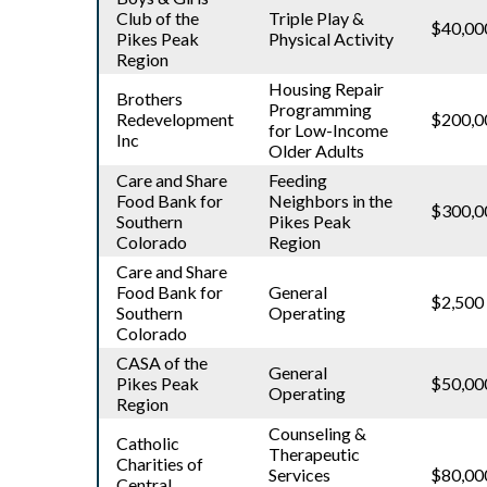
Club of the
Triple Play &
$40,00
Pikes Peak
Physical Activity
Region
Housing Repair
Brothers
Programming
Redevelopment
$200,0
for Low-Income
Inc
Older Adults
Care and Share
Feeding
Food Bank for
Neighbors in the
$300,0
Southern
Pikes Peak
Colorado
Region
Care and Share
Food Bank for
General
$2,500
Southern
Operating
Colorado
CASA of the
General
Pikes Peak
$50,00
Operating
Region
Counseling &
Catholic
Therapeutic
Charities of
Services
$80,00
Central