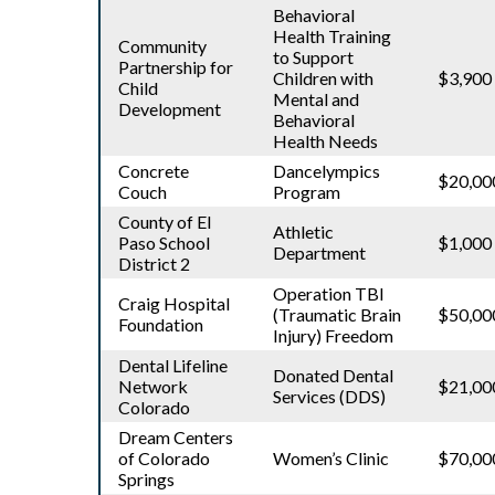
Behavioral
Health Training
Community
to Support
Partnership for
Children with
$3,900
Child
Mental and
Development
Behavioral
Health Needs
Concrete
Dancelympics
$20,00
Couch
Program
County of El
Athletic
Paso School
$1,000
Department
District 2
Operation TBI
Craig Hospital
(Traumatic Brain
$50,00
Foundation
Injury) Freedom
Dental Lifeline
Donated Dental
Network
$21,00
Services (DDS)
Colorado
Dream Centers
of Colorado
Women’s Clinic
$70,00
Springs