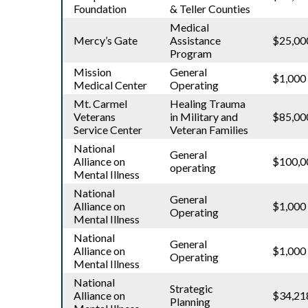
Foundation
& Teller Counties
Medical
Mercy’s Gate
Assistance
$25,00
Program
Mission
General
$1,000
Medical Center
Operating
Mt. Carmel
Healing Trauma
Veterans
in Military and
$85,00
Service Center
Veteran Families
National
General
Alliance on
$100,0
operating
Mental Illness
National
General
Alliance on
$1,000
Operating
Mental Illness
National
General
Alliance on
$1,000
Operating
Mental Illness
National
Strategic
Alliance on
$34,21
Planning