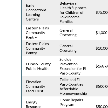
Behavioral
Early
Health Supports
Connections
for Children of
$75,00
Learning
Low Income
Centers
Families
Eastern Plains
General
Community
$1,000
Operating
Pantry
Eastern Plains
General
Community
$10,00
Operating
Pantry
Suicide
El Paso County
Prevention
$168,6
Public Health
Expansion for El
Paso County
Teller and El
Elevation
Paso Counties
Community
$500,0
Affordable
Land Trust
Homeownership
Home Repairs
Energy
Program –
Resource
$50,00