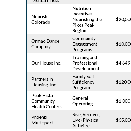
Mental Illness
Nutrition
Incentives
Nourish
Nourishing the
$20,00
Colorado
Pikes Peak
Region
Community
Ormao Dance
Engagement
$10,00
Company
Programs
Training and
Our House Inc.
Professional
$4,649
Development
Family Self-
Partners in
Sufficiency
$120,0
Housing, Inc.
Program
Peak Vista
General
Community
$1,000
Operating
Health Centers
Rise, Recover,
Phoenix
Live (Physical
$35,00
Multisport
Activity)