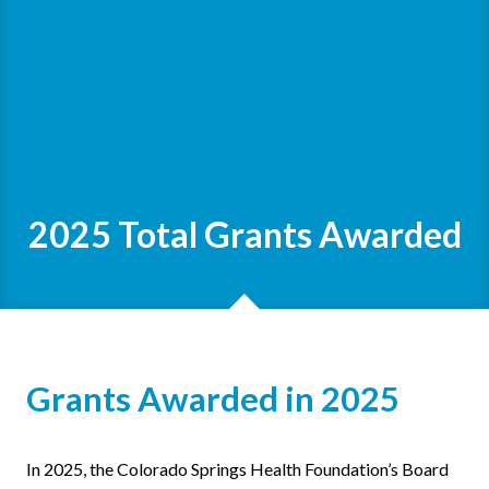
2025 Total Grants Awarded
Grants Awarded in 2025
In 2025, the Colorado Springs Health Foundation’s Board