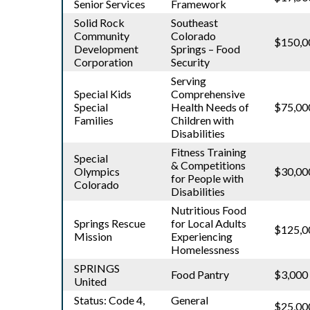
Senior Services
Framework
Solid Rock
Southeast
Community
Colorado
$150,0
Development
Springs – Food
Corporation
Security
Serving
Special Kids
Comprehensive
Special
Health Needs of
$75,00
Families
Children with
Disabilities
Fitness Training
Special
& Competitions
Olympics
$30,00
for People with
Colorado
Disabilities
Nutritious Food
Springs Rescue
for Local Adults
$125,0
Mission
Experiencing
Homelessness
SPRINGS
Food Pantry
$3,000
United
Status: Code 4,
General
$25,00