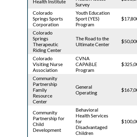
Health Institute
Survey
Colorado
Youth Education
Springs Sports
Sport (YES)
$17,80
Corporation
Program
Colorado
Springs
The Road to the
$50,00
Therapeutic
Ultimate Center
Riding Center
Colorado
CVNA
Visiting Nurse
CAPABLE
$325,0
Association
Program
Community
Partnership
General
Family
$167,0
Operating
Resource
Center
Behavioral
Community
Health Services
Partnership for
for
$100,0
Child
Disadvantaged
Development
Children