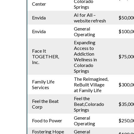
Colorado
Center
Springs
AI for All –
Envida
$50,00
website refresh
General
Envida
$100,0
Operating
Expanding
Access to
Face It
Addiction
TOGETHER,
$75,00
Wellness in
Inc.
Colorado
Springs
The ReImagined,
Family Life
ReBuilt Village
$300,0
Services
at Family Life
Feel the
Feel the Beat
Beat,Colorado
$35,00
Corp
Springs
General
Food to Power
$250,0
Operating
Fostering Hope
General