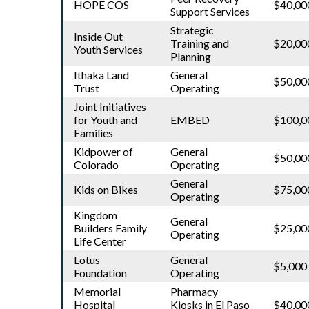
HOPE COS
$40,00
Support Services
Strategic
Inside Out
Training and
$20,00
Youth Services
Planning
Ithaka Land
General
$50,00
Trust
Operating
Joint Initiatives
for Youth and
EMBED
$100,0
Families
Kidpower of
General
$50,00
Colorado
Operating
General
Kids on Bikes
$75,00
Operating
Kingdom
General
Builders Family
$25,00
Operating
Life Center
Lotus
General
$5,000
Foundation
Operating
Memorial
Pharmacy
Hospital
Kiosks in El Paso
$40,00