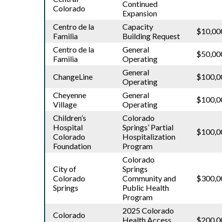
Continued
Colorado
Expansion
Centro de la
Capacity
$10,00
Familia
Building Request
Centro de la
General
$50,00
Familia
Operating
General
ChangeLine
$100,0
Operating
Cheyenne
General
$100,0
Village
Operating
Children’s
Colorado
Hospital
Springs’ Partial
$100,0
Colorado
Hospitalization
Foundation
Program
Colorado
City of
Springs
Colorado
Community and
$300,0
Springs
Public Health
Program
2025 Colorado
Colorado
Health Access
$200,0