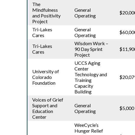
The
Mindfulness
General
$20,00
and Positivity
Operating
Project
Tri-Lakes
General
$60,00
Cares
Operating
Wisdom Work –
Tri-Lakes
90 Day Sprint
$11,90
Cares
Project
UCCS Aging
Center
University of
Technology and
Colorado
$20,07
Training
Foundation
Capacity
Building
Voices of Grief
Support and
General
$5,000
Education
Operating
Center
WeeCycle’s
Hunger Relief