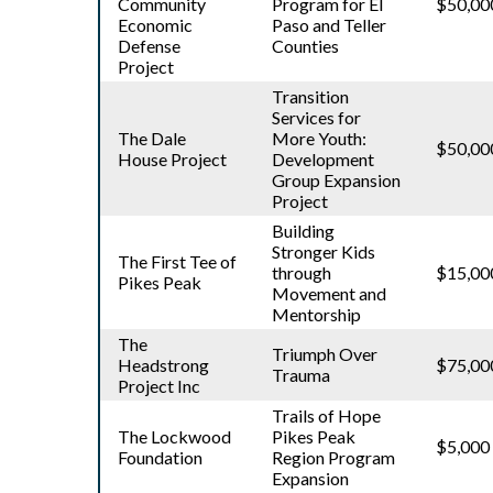
Community
Program for El
$50,00
Economic
Paso and Teller
Defense
Counties
Project
Transition
Services for
The Dale
More Youth:
$50,00
House Project
Development
Group Expansion
Project
Building
Stronger Kids
The First Tee of
through
$15,00
Pikes Peak
Movement and
Mentorship
The
Triumph Over
Headstrong
$75,00
Trauma
Project Inc
Trails of Hope
The Lockwood
Pikes Peak
$5,000
Foundation
Region Program
Expansion