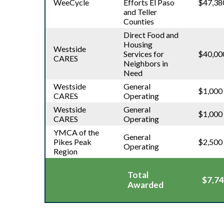
WeeCycle
Efforts El Paso
$47,38
and Teller
Counties
Direct Food and
Housing
Westside
Services for
$40,00
CARES
Neighbors in
Need
Westside
General
$1,000
CARES
Operating
Westside
General
$1,000
CARES
Operating
YMCA of the
General
Pikes Peak
$2,500
Operating
Region
Total
$7,74
Awarded