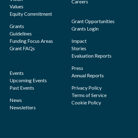
Careers
Values
Equity Commitment
Grant Opportunities
Grants
Grants Login
Guidelines
Funding Focus Areas
Impact
Grant FAQs
Stories
Evaluation Reports
Press
Events
Annual Reports
Upcoming Events
Past Events
Privacy Policy
Terms of Service
News
Cookie Policy
Newsletters