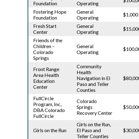
$100,0
Foundation
Operating
Fostering Hope
General
$1,000
Foundation
Operating
Fresh Start
General
$15,00
Center
Operating
Friends of the
Children –
General
$100,0
Colorado
Operating
Springs
Community
Front Range
Health
Area Health
Navigation in El
$80,00
Education
Paso and Teller
Center
Counties
FullCircle
Colorado
Program, Inc,
Springs
$50,00
DBA Colorado
Recovery Center
FullCircle
Girls on the Run,
Girls on the Run
El Paso and
$30,00
Teller Counties