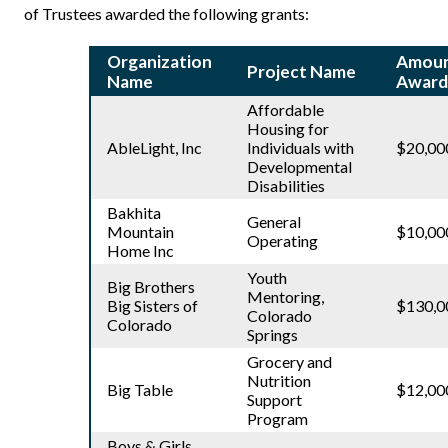
of Trustees awarded the following grants:
Organization
Amou
Project Name
Name
Award
Affordable
Housing for
AbleLight, Inc
Individuals with
$20,00
Developmental
Disabilities
Bakhita
General
Mountain
$10,00
Operating
Home Inc
Youth
Big Brothers
Mentoring,
Big Sisters of
$130,0
Colorado
Colorado
Springs
Grocery and
Nutrition
Big Table
$12,00
Support
Program
Boys & Girls