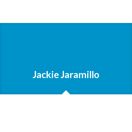
Jackie Jaramillo