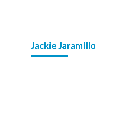
Jackie Jaramillo