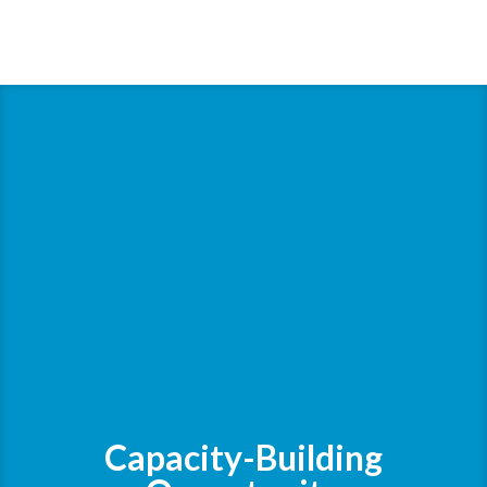
Capacity-Building