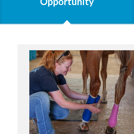
Opportunity