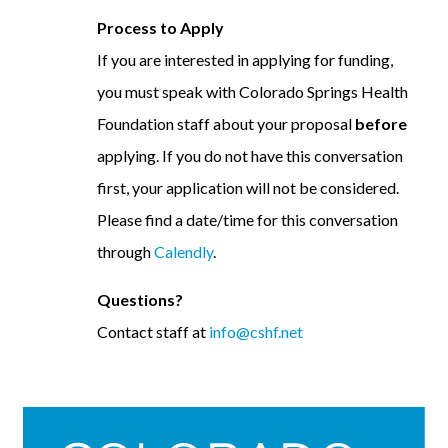
Process to Apply
If you are interested in applying for funding,
you must speak with Colorado Springs Health
Foundation staff about your proposal
before
applying. If you do not have this conversation
first, your application will not be considered.
Please find a date/time for this conversation
through
Calendly
.
Questions?
Contact staff at
info@cshf.net