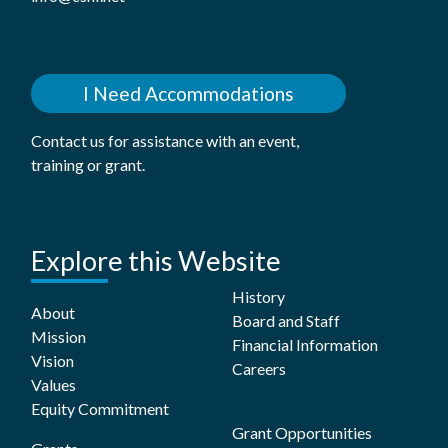
I Need Accommodations
Contact us for assistance with an event,
training or grant.
Explore this Website
History
About
Board and Staff
Mission
Financial Information
Vision
Careers
Values
Equity Commitment
Grant Opportunities