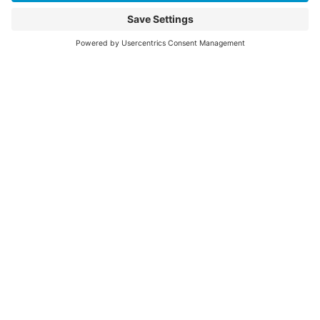
©2026 Colorado Springs Health