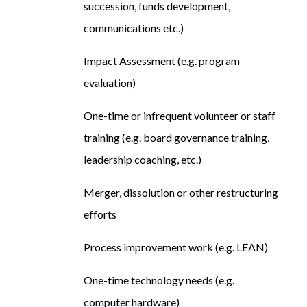
succession, funds development,
communications etc.)
Impact Assessment (e.g. program
evaluation)
One-time or infrequent volunteer or staff
training (e.g. board governance training,
leadership coaching, etc.)
Merger, dissolution or other restructuring
efforts
Process improvement work (e.g. LEAN)
One-time technology needs (e.g.
computer hardware)