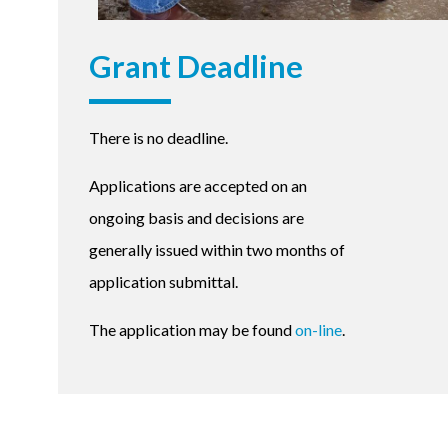
Grant Deadline
There is no deadline.
Applications are accepted on an
ongoing basis and decisions are
generally issued within two months of
application submittal.
The application may be found
on-line
.