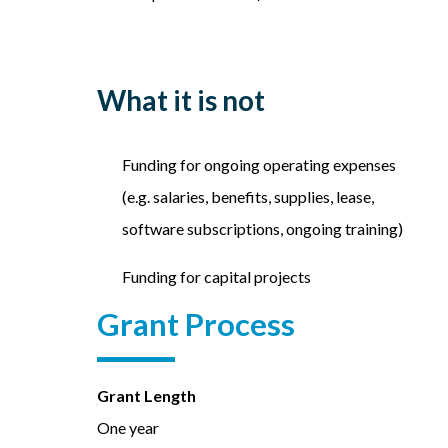
What it is not
Funding for ongoing operating expenses
(e.g. salaries, benefits, supplies, lease,
software subscriptions, ongoing training)
Funding for capital projects
Grant Process
Grant Length
One year