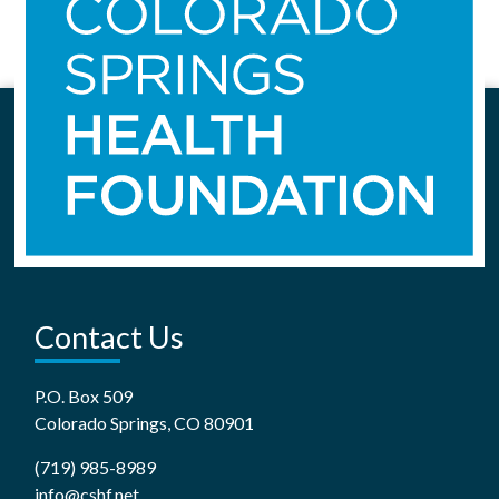
Contact Us
P.O. Box 509
Colorado Springs, CO 80901
(719) 985-8989
info@cshf.net