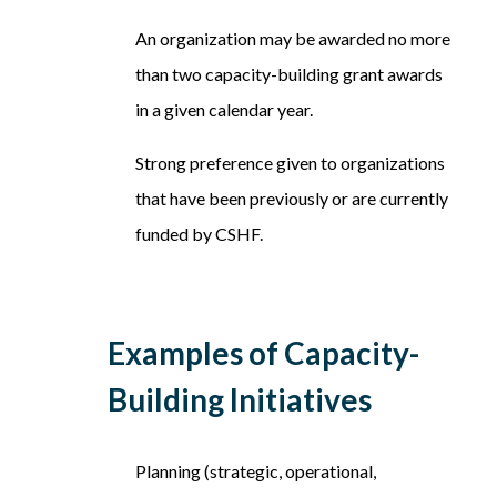
An organization may be awarded no more
than two capacity-building grant awards
in a given calendar year.
Strong preference given to organizations
that have been previously or are currently
funded by CSHF.
Examples of Capacity-
Building Initiatives
Planning (strategic, operational,