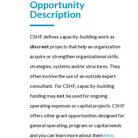
Opportunity
Description
CSHF defines capacity-building work as
discreet
projects that help an organization
acquire or strengthen organizational skills,
strategies, systems and/or structures. They
often involve the use of an outside expert
consultant. For CSHF, capacity-building
funding may
not
be used for ongoing
operating expenses or capital projects. CSHF
offers other grant opportunities designed for
general operating, program or capital needs
and you can learn more about them
here
.