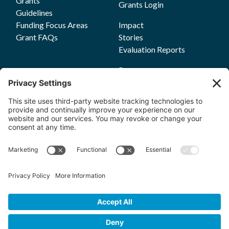
Grants
Grants Login
Guidelines
Funding Focus Areas
Impact
Grant FAQs
Stories
Evaluation Reports
Press
Events
Annual Reports
Upcoming Events
Past Events
Privacy Policy
Terms of Service
News
Cookie Policy
Newsletters