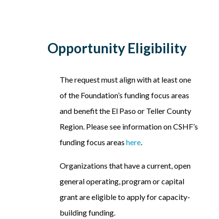
Opportunity Eligibility
The request must align with at least one
of the Foundation’s funding focus areas
and benefit the El Paso or Teller County
Region. Please see information on CSHF’s
funding focus areas
here
.
Organizations that have a current, open
general operating, program or capital
grant are eligible to apply for capacity-
building funding.