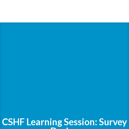
CSHF Learning Session: Survey