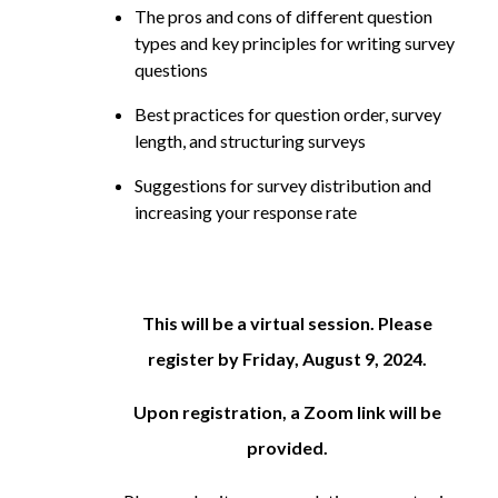
The pros and cons of different question
types and key principles for writing survey
questions
Best practices for question order, survey
length, and structuring surveys
Suggestions for survey distribution and
increasing your response rate
This will be a virtual session. Please
register by Friday, August 9, 2024.
Upon registration, a Zoom link will be
provided.