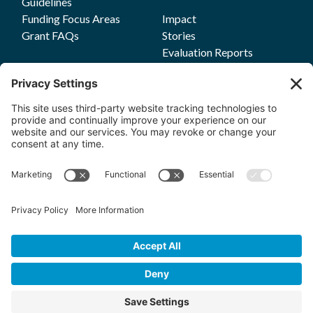
Guidelines
Funding Focus Areas
Impact
Grant FAQs
Stories
Evaluation Reports
Press
Events
Annual Reports
Upcoming Events
Past Events
Privacy Policy
Terms of Service
News
Cookie Policy
Newsletters