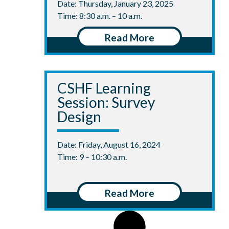
Date: Thursday, January 23, 2025
Time: 8:30 a.m. – 10 a.m.
Read More
CSHF Learning
Session: Survey
Design
Date: Friday, August 16, 2024
Time: 9 – 10:30 a.m.
Read More