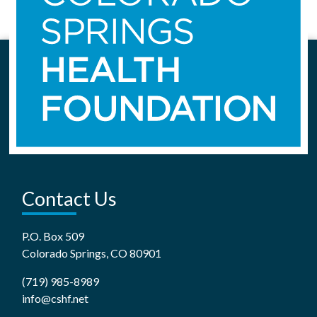
Contact Us
P.O. Box 509
Colorado Springs, CO 80901
(719) 985-8989
info@cshf.net