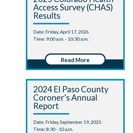
Access Survey (CHAS)
Results
Date: Friday, April 17, 2026
Time: 9:00 a.m. - 10:30 a.m.
Read More
2024 El Paso County
Coroner’s Annual
Report
Date: Friday, September 19, 2025
Time: 8:30 - 10 a.m.