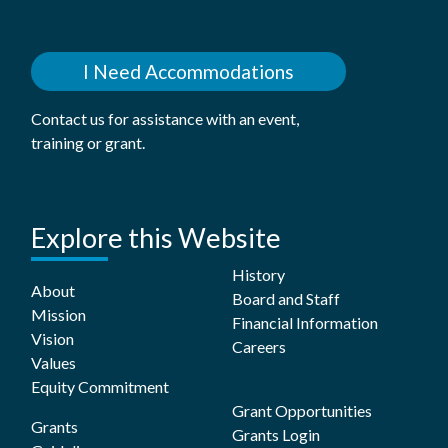
I Need Accommodations
Contact us for assistance with an event,
training or grant.
Explore this Website
History
About
Board and Staff
Mission
Financial Information
Vision
Careers
Values
Equity Commitment
Grant Opportunities
Grants
Grants Login