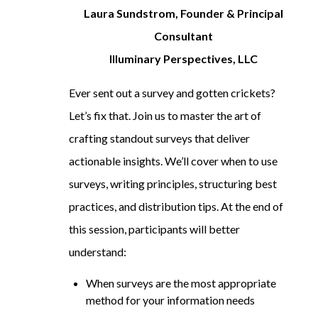
Laura Sundstrom, Founder & Principal
Consultant
Illuminary Perspectives, LLC
Ever sent out a survey and gotten crickets?
Let’s fix that. Join us to master the art of
crafting standout surveys that deliver
actionable insights. We’ll cover when to use
surveys, writing principles, structuring best
practices, and distribution tips. At the end of
this session, participants will better
understand:
When surveys are the most appropriate
method for your information needs