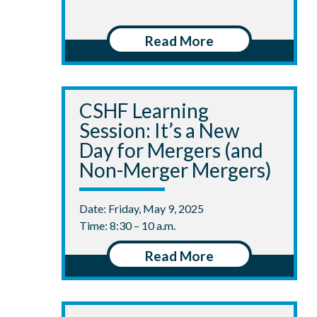
Read More
CSHF Learning
Session: It’s a New
Day for Mergers (and
Non-Merger Mergers)
Date: Friday, May 9, 2025
Time: 8:30 – 10 a.m.
Read More