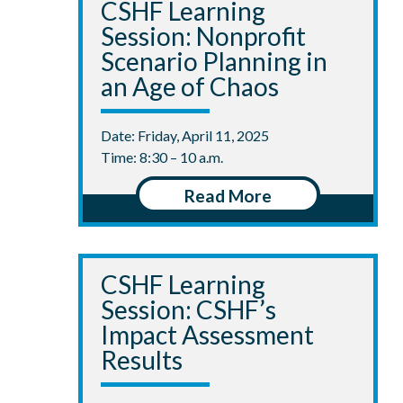
CSHF Learning
Session: Nonprofit
Scenario Planning in
an Age of Chaos
Date: Friday, April 11, 2025
Time: 8:30 – 10 a.m.
Read More
CSHF Learning
Session: CSHF’s
Impact Assessment
Results