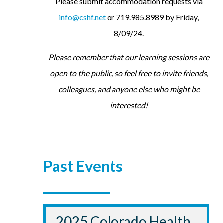
Please submit accommodation requests via
info@cshf.net
or 719.985.8989 by Friday,
8/09/24.
Please remember that our learning sessions are
open to the public, so feel free to invite friends,
colleagues, and anyone else who might be
interested!
Past Events
2025 Colorado Health