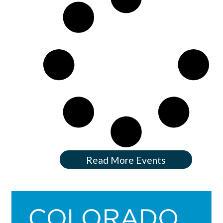
Read More Events