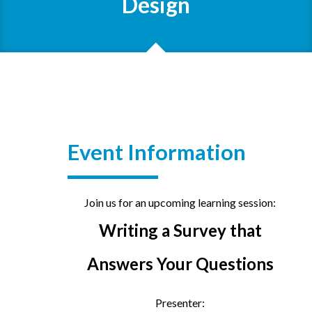
Design
Event Information
Join us for an upcoming learning session:
Writing a Survey that
Answers Your Questions
Presenter: