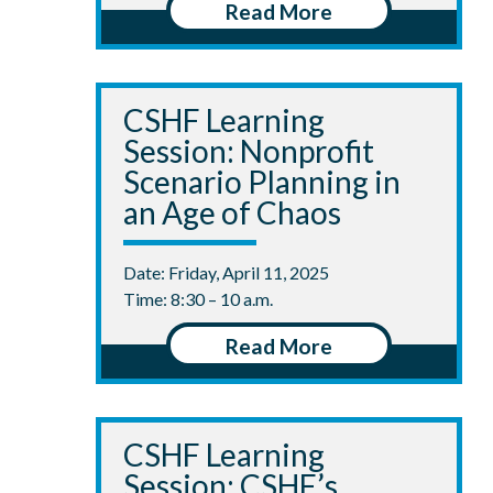
Read More
CSHF Learning
Session: Nonprofit
Scenario Planning in
an Age of Chaos
Date: Friday, April 11, 2025
Time: 8:30 – 10 a.m.
Read More
CSHF Learning
Session: CSHF’s