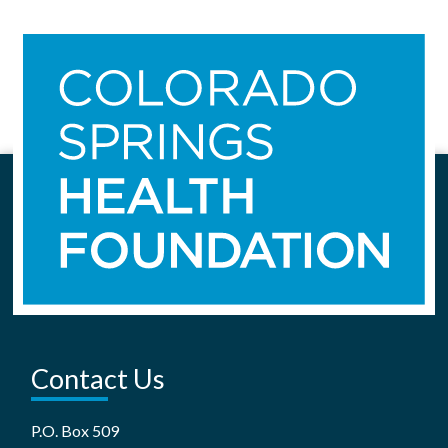
Contact Us
P.O. Box 509