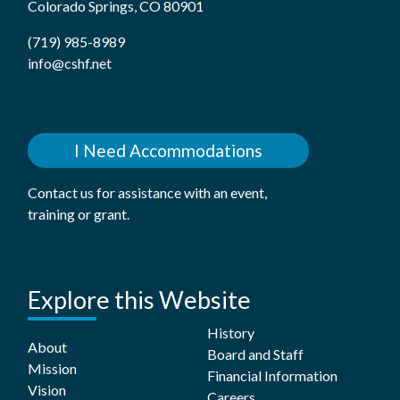
Colorado Springs, CO 80901
(719) 985-8989
info@cshf.net
I Need Accommodations
Contact us for assistance with an event,
training or grant.
Explore this Website
History
About
Board and Staff
Mission
Financial Information
Vision
Careers