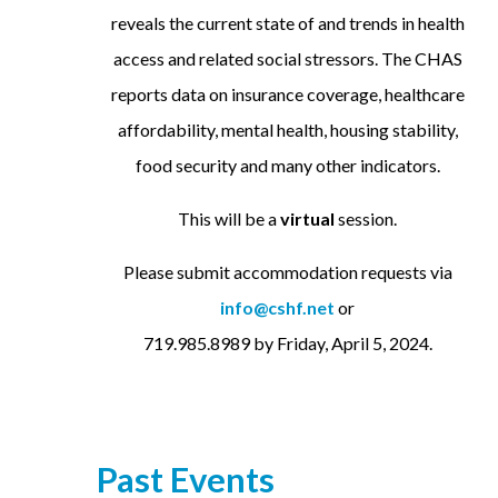
reveals the current state of and trends in health
access and related social stressors. The CHAS
reports data on insurance coverage, healthcare
affordability, mental health, housing stability,
food security and many other indicators.
This will be a
virtual
session.
Please submit accommodation requests via
info@cshf.net
or
719.985.8989 by Friday, April 5, 2024.
Past Events