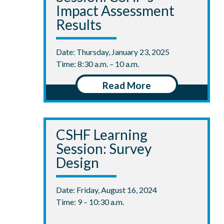
Impact Assessment
Results
Date: Thursday, January 23, 2025
Time: 8:30 a.m. – 10 a.m.
Read More
CSHF Learning
Session: Survey
Design
Date: Friday, August 16, 2024
Time: 9 – 10:30 a.m.