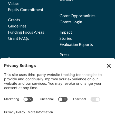
Values
Equity Commitment
Grant Opportunities
Grants
Grants Login
Guidelines
Funding Focus Areas
Impact
Grant FAQs
Stories
Evaluation Reports
Press
Events
Annual Reports
Upcoming Events
Past Events
Privacy Policy
Terms of Service
News
Cookie Policy
Newsletters