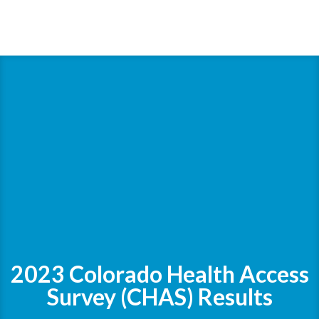
2023 Colorado Health Access
Survey (CHAS) Results