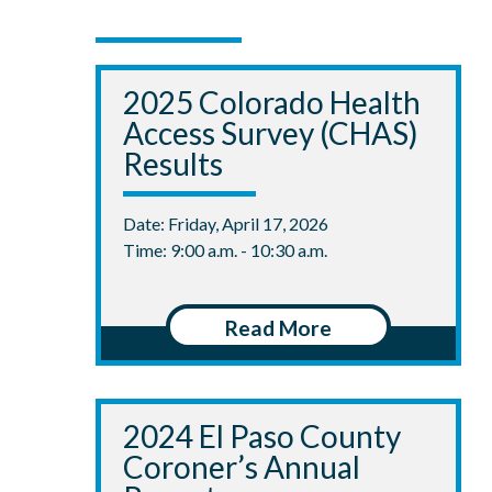
2025 Colorado Health
Access Survey (CHAS)
Results
Date: Friday, April 17, 2026
Time: 9:00 a.m. - 10:30 a.m.
Read More
2024 El Paso County
Coroner’s Annual