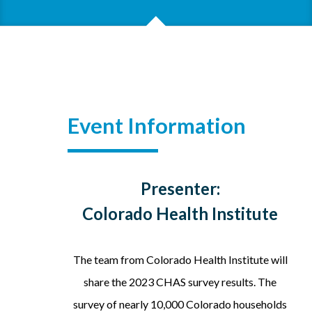
Event Information
Presenter:
Colorado Health Institute
The team from Colorado Health Institute will
share the 2023 CHAS survey results. The
survey of nearly 10,000 Colorado households