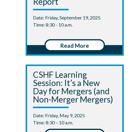
Report
Date: Friday, September 19, 2025
Time: 8:30 - 10 a.m.
Read More
CSHF Learning
Session: It’s a New
Day for Mergers (and
Non-Merger Mergers)
Date: Friday, May 9, 2025
Time: 8:30 – 10 a.m.