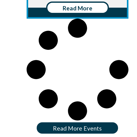
Read More
Read More Events